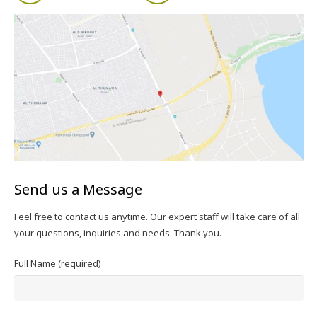
Send us a Message
Feel free to contact us anytime. Our expert staff will take care of all
your questions, inquiries and needs. Thank you.
Full Name (required)