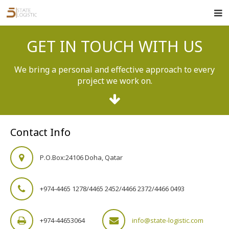
Home
GET IN TOUCH WITH US
About Us
We bring a personal and effective approach to every
Services
project we work on.
Clients
Track Order
Contact Info
Careers
P.O.Box:24106 Doha, Qatar
Contact Us
+974-4465 1278/4465 2452/4466 2372/4466 0493
+974-44653064
info@state-logistic.com