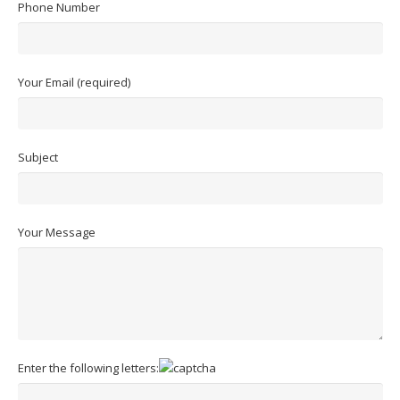
Phone Number
Your Email (required)
Subject
Your Message
Enter the following letters: